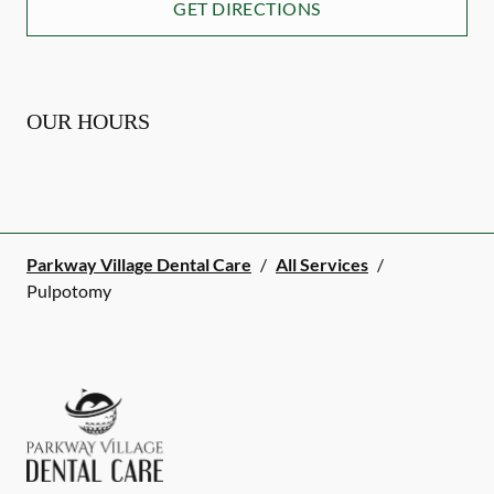
GET DIRECTIONS
OUR HOURS
Parkway Village Dental Care
/
All Services
/
Pulpotomy