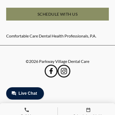
SCHEDULE WITH US
Comfortable Care Dental Health Professionals, P.A.
©
2026
Parkway Village Dental Care