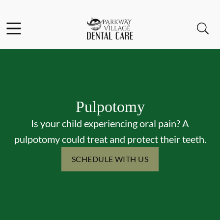
Skip to content
Facebook
Instagram
Open header
Open searchbar
Go to Home Page
Pulpotomy
Is your child experiencing oral pain? A
pulpotomy could treat and protect their teeth.
SCHEDULE WITH US