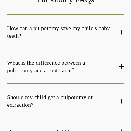
How can a pulpotomy save my child's baby
teeth?
What is the difference between a
pulpotomy and a root canal?
Should my child get a pulpotomy or
extraction?