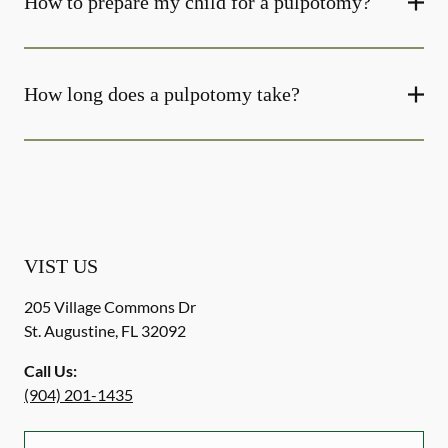
How to prepare my child for a pulpotomy?
How long does a pulpotomy take?
VIST US
205 Village Commons Dr
St. Augustine
,
FL
32092
Call Us:
(904) 201-1435