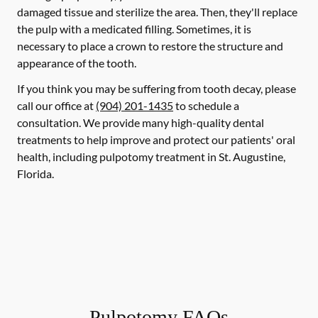
damaged tissue and sterilize the area. Then, they'll replace
the pulp with a medicated filling. Sometimes, it is
necessary to place a crown to restore the structure and
appearance of the tooth.
If you think you may be suffering from tooth decay, please
call our office at
(904) 201-1435
to schedule a
consultation. We provide many high-quality dental
treatments to help improve and protect our patients' oral
health, including pulpotomy treatment in St. Augustine,
Florida.
Pulpotomy FAQs