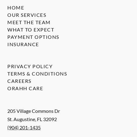
HOME
OUR SERVICES
MEET THE TEAM
WHAT TO EXPECT
PAYMENT OPTIONS
INSURANCE
PRIVACY POLICY
TERMS & CONDITIONS
CAREERS
ORAHH CARE
205 Village Commons Dr
St. Augustine
,
FL
32092
(904) 201-1435