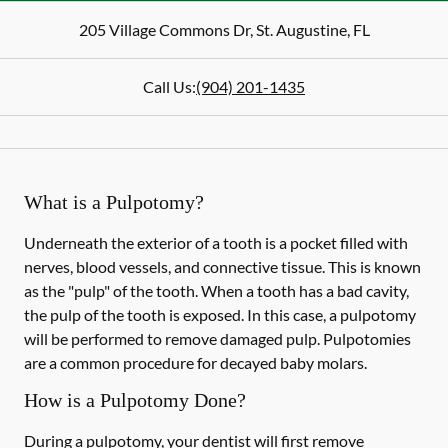
205 Village Commons Dr
,
St. Augustine
,
FL
Call Us:
(904) 201-1435
What is a Pulpotomy?
Underneath the exterior of a tooth is a pocket filled with
nerves, blood vessels, and connective tissue. This is known
as the "pulp" of the tooth. When a tooth has a bad cavity,
the pulp of the tooth is exposed. In this case, a pulpotomy
will be performed to remove damaged pulp. Pulpotomies
are a common procedure for decayed baby molars.
How is a Pulpotomy Done?
During a pulpotomy, your dentist will first remove