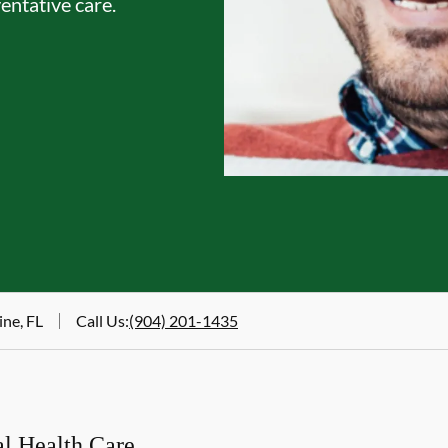
entative care.
ine, FL
Call Us
:
(904) 201-1435
al Health Care