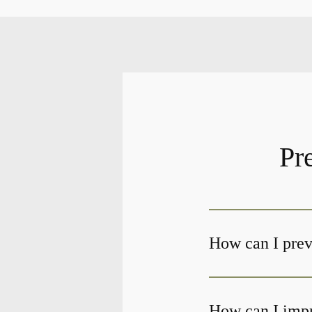
Pr
How can I preve
How can I impr