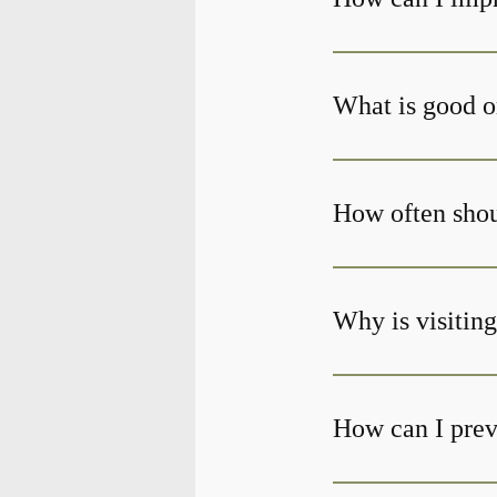
What is good o
How often shoul
Why is visiting
How can I prev