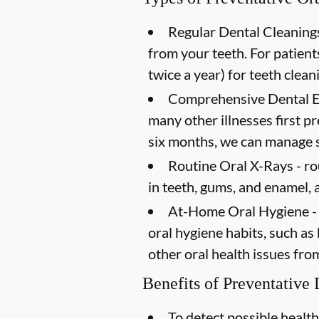
Regular Dental Cleanings
from your teeth. For patien
twice a year) for teeth clean
Comprehensive Dental 
many other illnesses first 
six months, we can manage s
Routine Oral X-Rays -
ro
in teeth, gums, and enamel, 
At-Home Oral Hygiene -
oral hygiene habits, such as
other oral health issues fro
Benefits of Preventative
To detect possible health