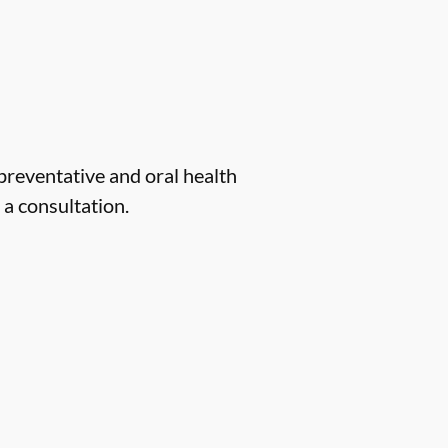
 preventative and oral health
 a consultation.