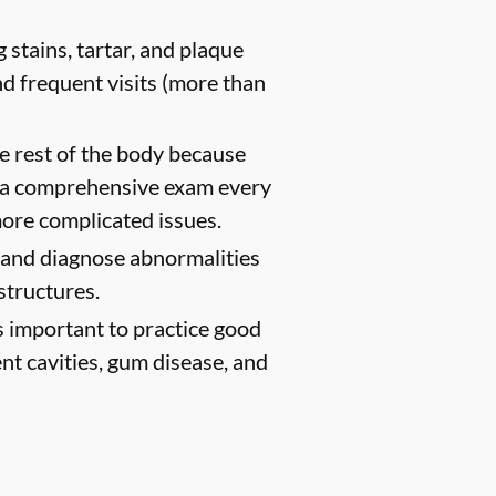
 stains, tartar, and plaque
d frequent visits (more than
e rest of the body because
h a comprehensive exam every
ore complicated issues.
t and diagnose abnormalities
structures.
s important to practice good
ent cavities, gum disease, and