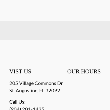
VIST US
OUR HOURS
205 Village Commons Dr
St. Augustine
,
FL
32092
Call Us:
(904) 201-1435