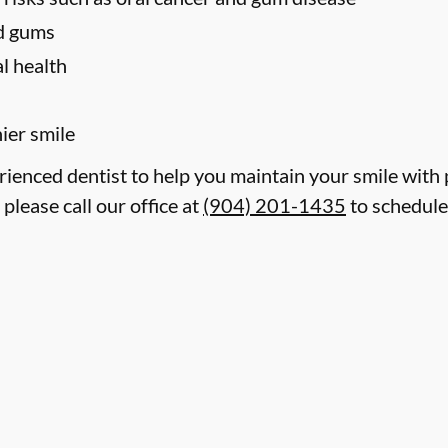
nd gums
l health
hier smile
erienced dentist to help you maintain your smile with
 please call our office at
(904) 201-1435
to schedule