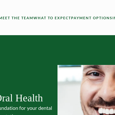
MEET THE TEAM
WHAT TO EXPECT
PAYMENT OPTIONS
ral Health
undation for your dental