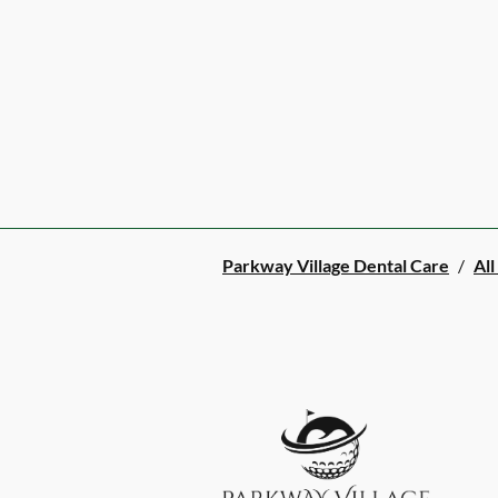
Parkway Village Dental Care
/
All