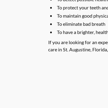
To protect your teeth a
To maintain good physica
To eliminate bad breath
To have a brighter, healt
If you are looking for an exp
care in St. Augustine, Florida,