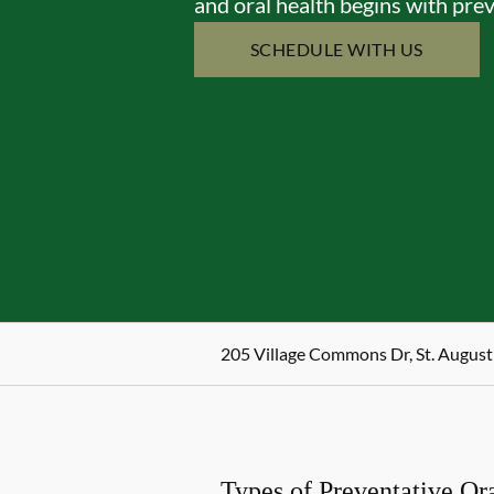
and oral health begins with prev
SCHEDULE WITH US
205 Village Commons Dr, St. August
Types of Preventative Or