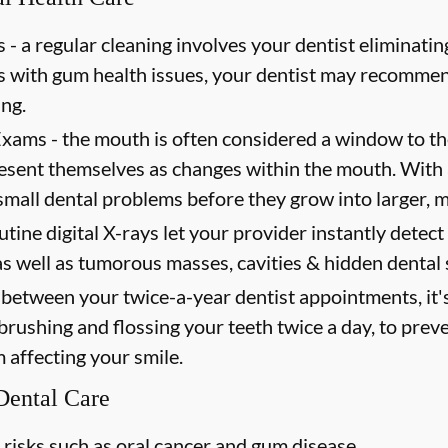
 -
a regular cleaning involves your dentist eliminating
ts with gum health issues, your dentist may recommen
ing.
Exams -
the mouth is often considered a window to th
present themselves as changes within the mouth. Wit
mall dental problems before they grow into larger, m
utine digital X-rays let your provider instantly detec
as well as tumorous masses, cavities & hidden dental 
between your twice-a-year dentist appointments, it'
 brushing and flossing your teeth twice a day, to prev
m affecting your smile.
 Dental Care
 risks such as oral cancer and gum disease