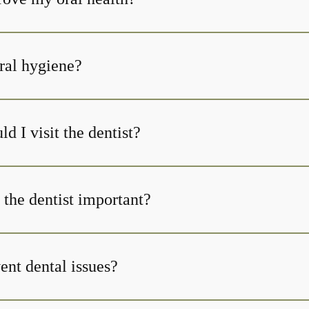
ral hygiene?
d I visit the dentist?
 the dentist important?
ent dental issues?