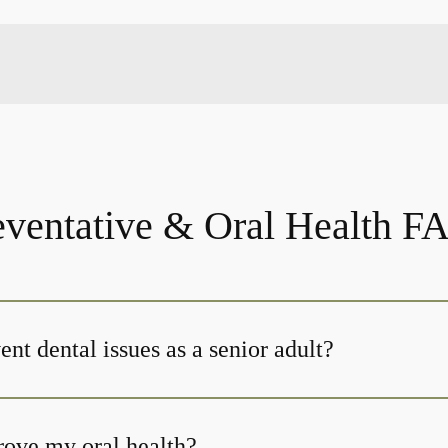
eventative & Oral Health F
nt dental issues as a senior adult?
ove my oral health?