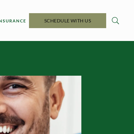
SCHEDULE WITH US
INSURANCE