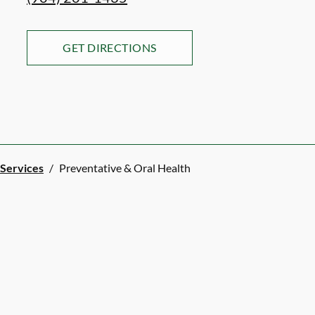
GET DIRECTIONS
 Services
/
Preventative & Oral Health